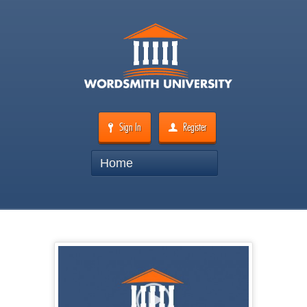
Sign In
Register
Home