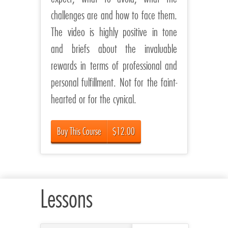
challenges are and how to face them.
The video is highly positive in tone
and briefs about the invaluable
rewards in terms of professional and
personal fulfillment. Not for the faint-
hearted or for the cynical.
Buy This Course
$12.00
Lessons