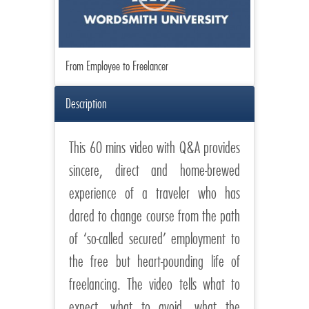
From Employee to Freelancer
Description
This 60 mins video with Q&A provides
sincere, direct and home-brewed
experience of a traveler who has
dared to change course from the path
of ‘so-called secured’ employment to
the free but heart-pounding life of
freelancing. The video tells what to
expect, what to avoid, what the