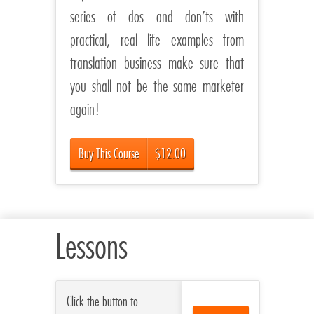
series of dos and don’ts with
practical, real life examples from
translation business make sure that
you shall not be the same marketer
again!
Buy This Course
$12.00
Lessons
Click the button to