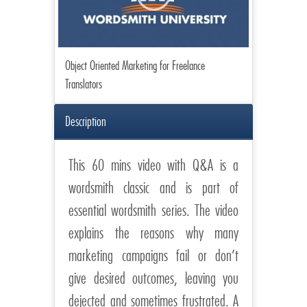
Object Oriented Marketing for Freelance
Translators
Description
This 60 mins video with Q&A is a
wordsmith classic and is part of
essential wordsmith series. The video
explains the reasons why many
marketing campaigns fail or don’t
give desired outcomes, leaving you
dejected and sometimes frustrated. A