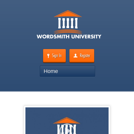
Sign In
Register
Home